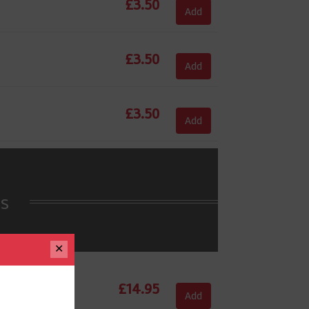
£
3.50
Add
£
3.50
Add
£
3.50
Add
es
✕
£
14.95
Add