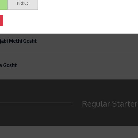
Pickup
en Herb
jabi Methi Gosht
a Gosht
Regular Starter