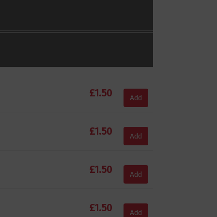
£
1.50
Add
£
1.50
Add
£
1.50
Add
£
1.50
Add