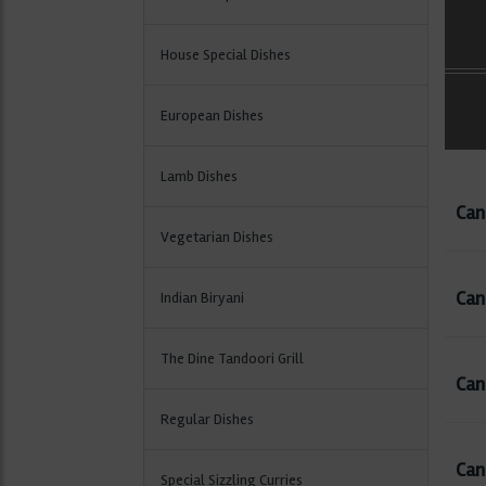
House Special Dishes
European Dishes
Lamb Dishes
Can
Vegetarian Dishes
Can
Indian Biryani
The Dine Tandoori Grill
Can 
Regular Dishes
Can
Special Sizzling Curries