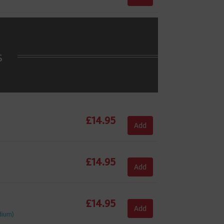
s
£
14.95
Add
£
14.95
Add
£
14.95
Add
dium)