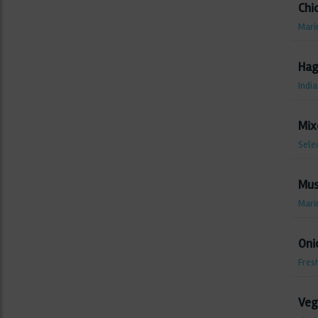
Chi
Marin
Hag
India
Mix
Sele
Mus
Mari
Oni
Fresh
Veg