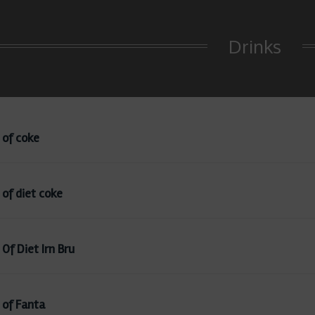
Drinks
 of coke
 of diet coke
Of Diet Irn Bru
 of Fanta