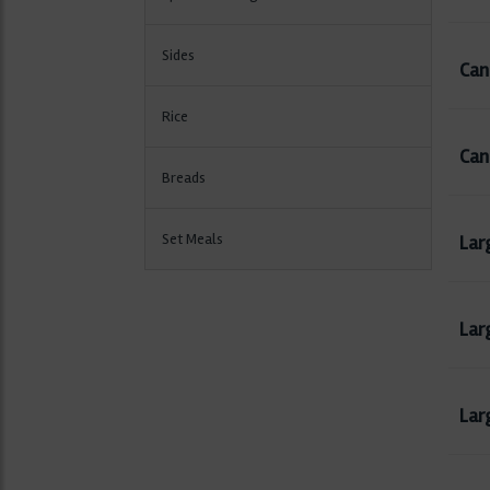
Sides
Can 
Rice
Can
Breads
Set Meals
Lar
Lar
Larg