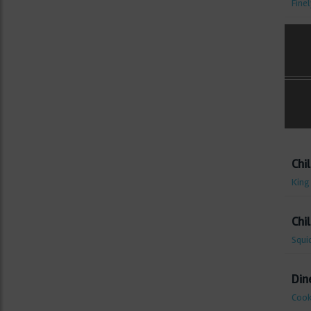
Fine
Chil
King
Chil
Squi
Din
Cook