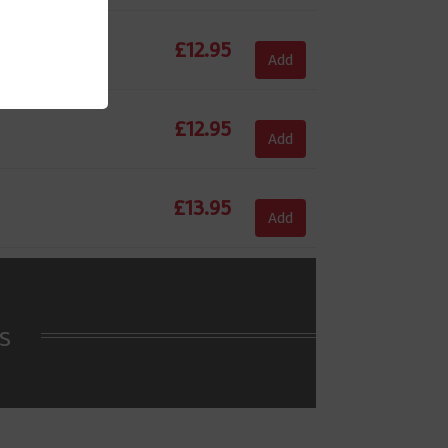
£
12.95
Add
£
12.95
Add
£
13.95
Add
s