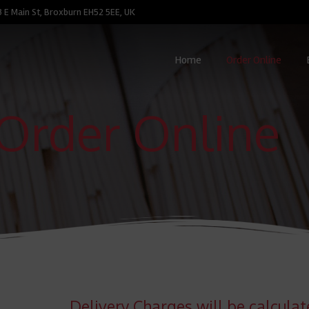
3 E Main St, Broxburn EH52 5EE, UK
Home
Order Online
Order Online
Delivery Charges will be calcula