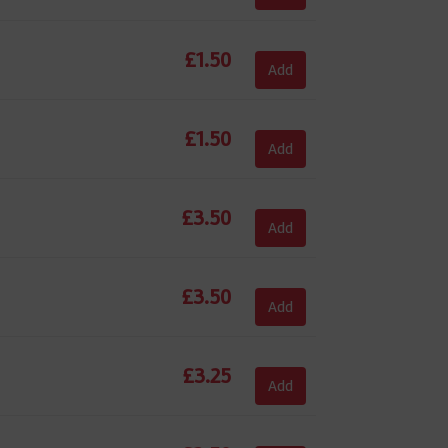
£
1.50
Add
£
1.50
Add
£
3.50
Add
£
3.50
Add
£
3.25
Add