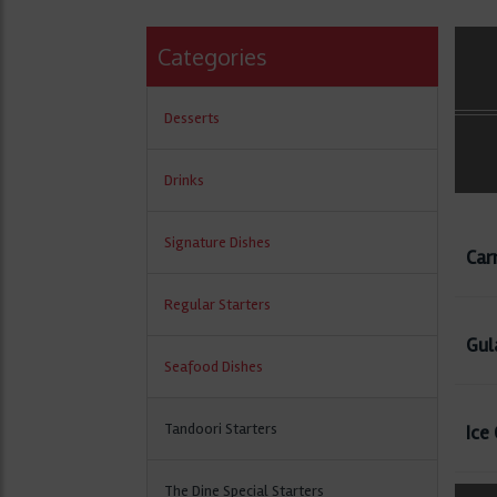
Categories
Desserts
Drinks
Signature Dishes
Car
Regular Starters
Gul
Seafood Dishes
Tandoori Starters
Ice
The Dine Special Starters