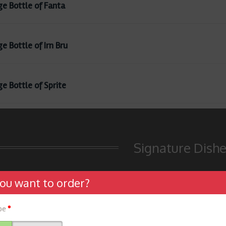
ge Bottle of Fanta
e Bottle of Irn Bru
ge Bottle of Sprite
Signature Dish
ou want to order?
ype
*
f Special Sizzler