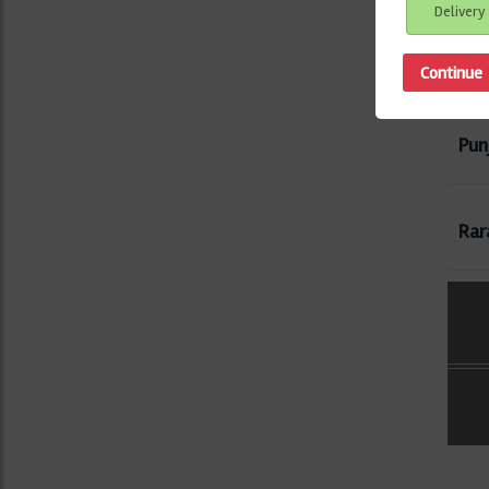
Delivery
Gre
Pun
Rar