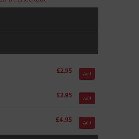
£
2.95
Add
£
2.95
Add
£
4.95
Add