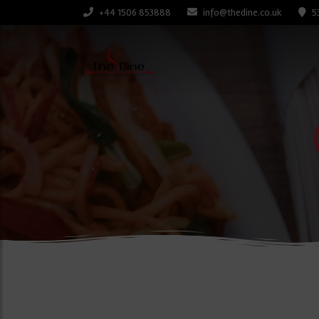
+44 1506 853888
info@thedine.co.uk
5