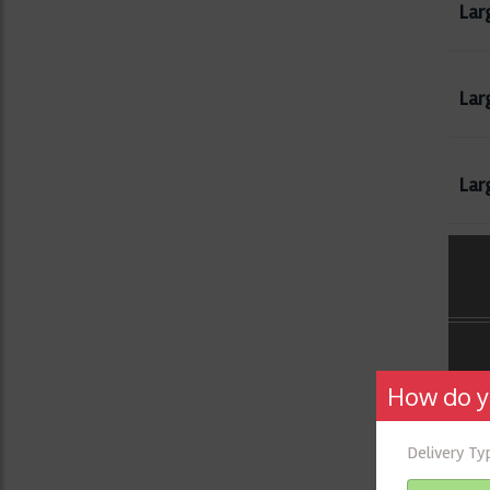
Lar
Larg
Lar
How do y
Delivery T
Che