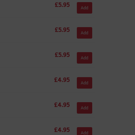
£
5.95
Add
£
5.95
Add
£
5.95
Add
£
4.95
Add
£
4.95
Add
£
4.95
Add