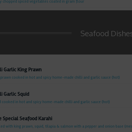
ly chopped spiced vegetables coated in gram flour
Seafood Dishe
li Garlic King Prawn
 prawn cooked in hot and spicy home-made chilli and garlic sauce (hot)
li Garlic Squid
d cooked in hot and spicy home-made chilli and garlic sauce (hot)
e Special Seafood Karahi
ed with king prawn, squid, tilapia & salmon with a pepper and onion base (me