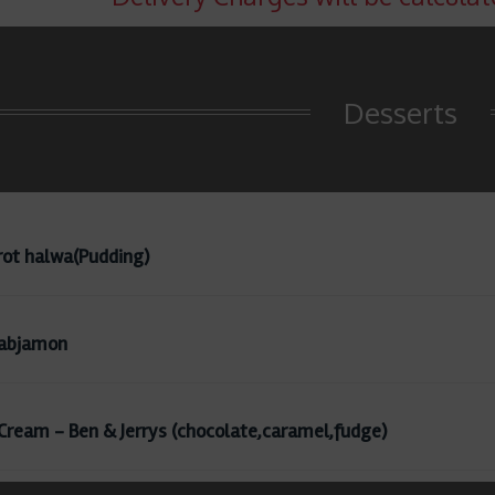
Desserts
rot halwa(Pudding)
abjamon
 Cream - Ben & Jerrys (chocolate,caramel,fudge)