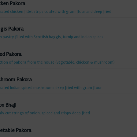
cken Pakora
ated chicken fillet strips coated with gram flour and deep fried
gis Pakora
n pastry filled with Scottish haggis, turnip and Indian spices
ed Pakora
ction of pakora from the house (vegetable, chicken & mushroom)
hroom Pakora
nated Indian spiced mushrooms deep fried with gram flour
on Bhaji
ly cut strings of onion, spiced and crispy deep fried
etable Pakora