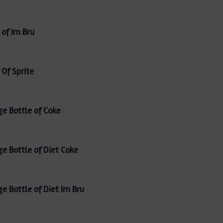
of Irn Bru
 Of Sprite
ge Bottle of Coke
ge Bottle of Diet Coke
e Bottle of Diet Irn Bru