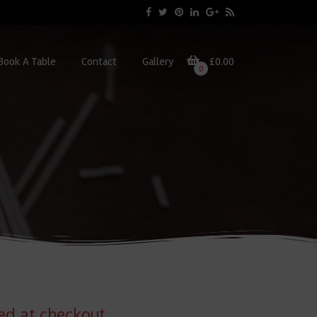
Book A Table
Contact
Gallery
£0.00
0
ted at checkout