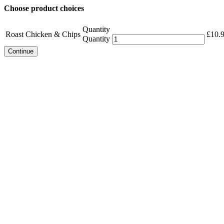
Choose product choices
Quantity
Roast Chicken & Chips
£
10.
Quantity