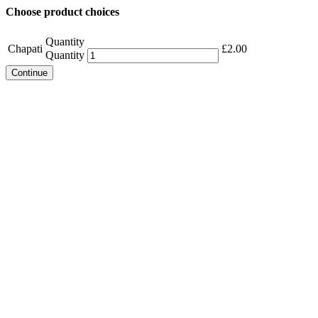
Choose product choices
Quantity
Chapati
£
2.00
Quantity