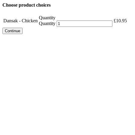
Choose product choices
Quantity
Dansak - Chicken
£
10.95
Quantity