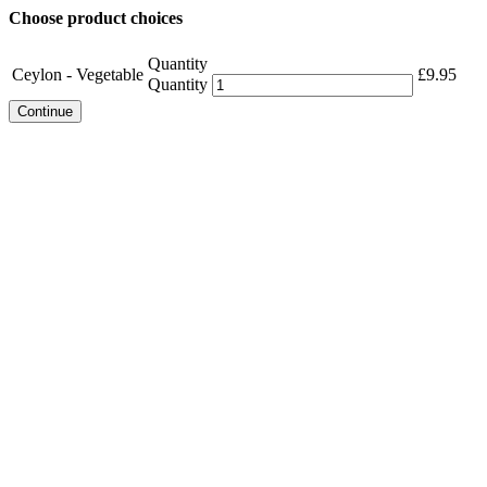
Choose product choices
Quantity
Ceylon - Vegetable
£
9.95
Quantity