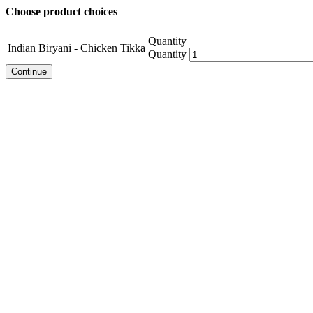
Choose product choices
Quantity
Indian Biryani - Chicken Tikka
Quantity