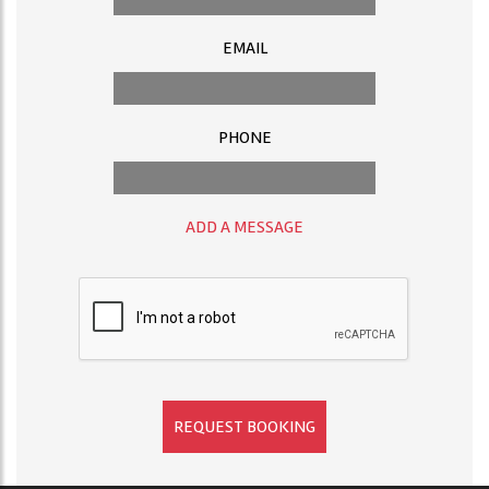
EMAIL
PHONE
ADD A MESSAGE
REQUEST BOOKING