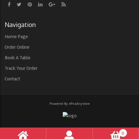
Navigation
Home Page
Order Online
Book A Table
Track Your Order
Contact
Powered By ePosAnytime
0