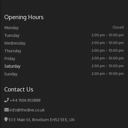
Opening Hours
Monday
Closed
Tuesday
2:00 pm - 10:00 pm
Wednesday
2:00 pm - 10:00 pm
Thursday
2:00 pm - 10:00 pm
Friday
2:00 pm - 10:00 pm
Saturday
2:00 pm - 10:00 pm
Sunday
2:00 pm - 10:00 pm
Contact Us
+44 1506 853888
info@thedine.co.uk
53 E Main St, Broxburn EH52 5EE, UK