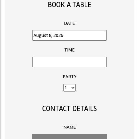
BOOK A TABLE
DATE
TIME
PARTY
CONTACT DETAILS
NAME