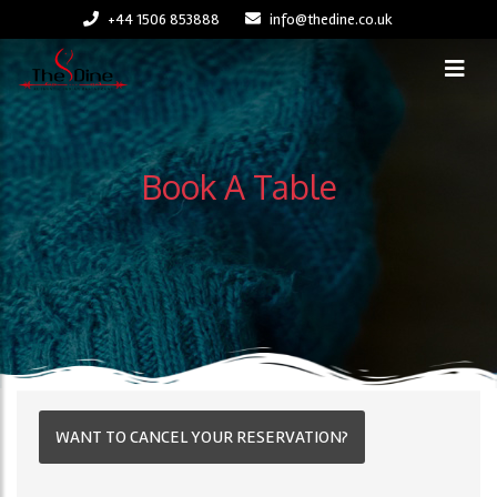
+44 1506 853888
info@thedine.co.uk
Book A Table
WANT TO CANCEL YOUR RESERVATION?