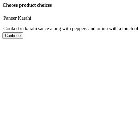
Choose product choices
Paneer Karahi
Cooked in karahi sauce along with peppers and onion with a touch o