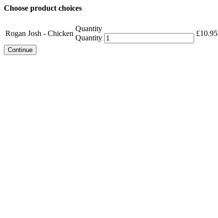
Choose product choices
Quantity
Rogan Josh - Chicken
£
10.95
Quantity