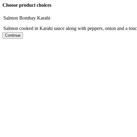
Choose product choices
Salmon Bombay Karahi
Salmon cooked in Karahi sauce along with peppers, onion and a tou