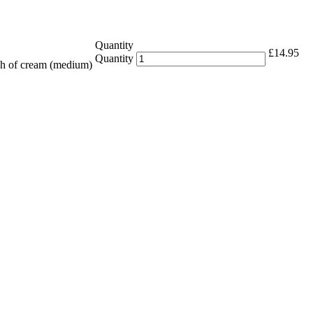
Quantity
£
14.95
Quantity
ch of cream (medium)