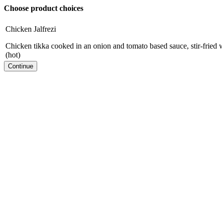
Choose product choices
Chicken Jalfrezi
Chicken tikka cooked in an onion and tomato based sauce, stir-fried w
(hot)