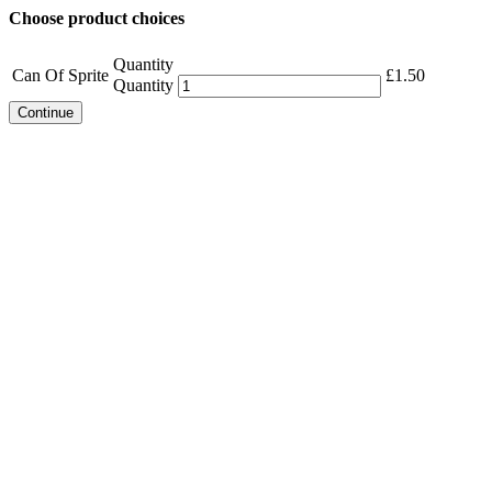
Choose product choices
Quantity
Can Of Sprite
£
1.50
Quantity