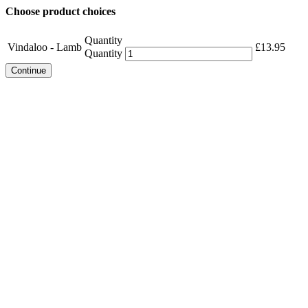
Choose product choices
Quantity
Vindaloo - Lamb
£
13.95
Quantity