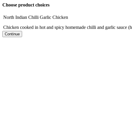
Choose product choices
North Indian Chilli Garlic Chicken
Chicken cooked in hot and spicy homemade chilli and garlic sauce (h