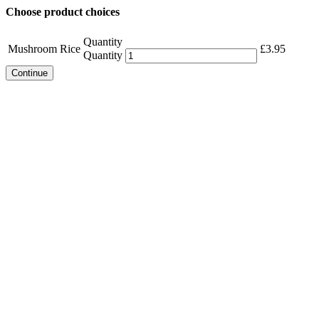
Choose product choices
Quantity
Mushroom Rice
£
3.95
Quantity