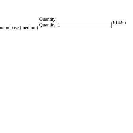
Quantity
£
14.95
Quantity
 onion base (medium)