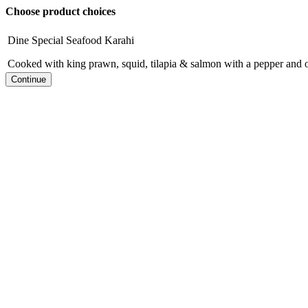
Choose product choices
Dine Special Seafood Karahi
Cooked with king prawn, squid, tilapia & salmon with a pepper and