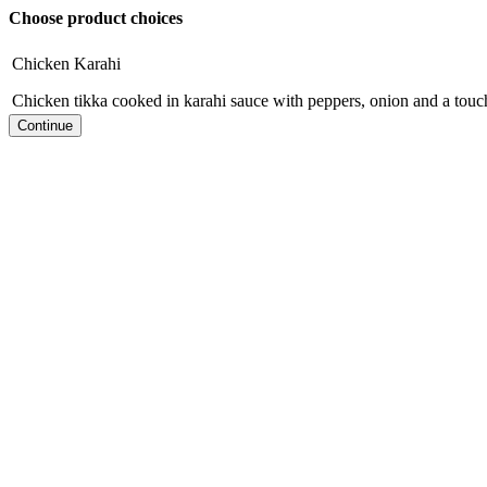
Choose product choices
Chicken Karahi
Chicken tikka cooked in karahi sauce with peppers, onion and a tou